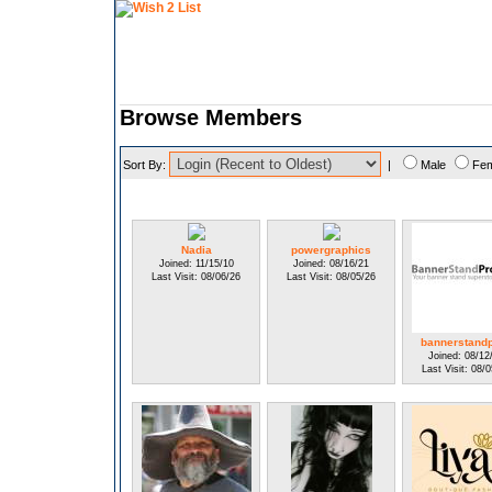
Browse Members
Sort By:
|
Male
Fe
Nadia
powergraphics
Joined: 11/15/10
Joined: 08/16/21
Last Visit: 08/06/26
Last Visit: 08/05/26
bannerstand
Joined: 08/12
Last Visit: 08/