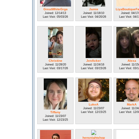
GreatWhiteGrga
Jamie
LiyaBoutiqueF
Joined: 12/14/13
Joined: 11/18/10
Joined: 04/17
Last Visit: 05/03/26
Last Visit: 04/20/26
Last Visit: 04/
Christine
JenAcker
Alexa
Joined: 11/28/20
Joined: 11/24/16
Joined: 11/15
Last Visit: 03/17/26
Last Visit: 03/15/26
Last Visit: 03/
LukeA
MarkA
Joined: 11/23/07
Joined: 11/24
Tiffany
Last Visit: 12/15/25
Last Visit: 12/
Joined: 11/23/07
Last Visit: 12/23/25
hensnightshop