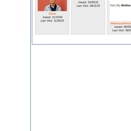
Joined: 10/05/24
Last Visit: 09/11/25
Chris
Joined: 11/15/09
Last Visit: 11/26/25
takemyonline
Joined: 08/05
Last Visit: 08/