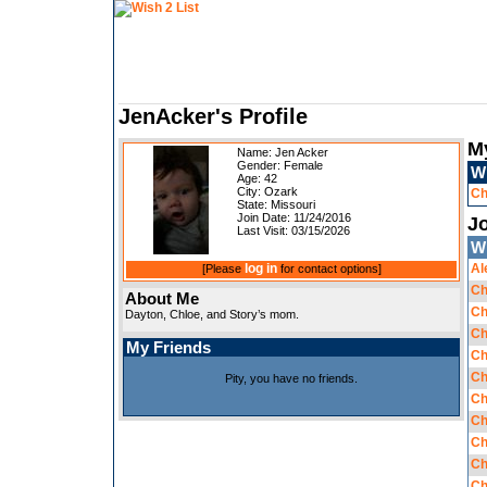
JenAcker's Profile
M
Name: Jen Acker
Gender: Female
W
Age: 42
City: Ozark
Ch
State: Missouri
Join Date: 11/24/2016
Jo
Last Visit: 03/15/2026
W
log in
Al
[Please
for contact options]
Ch
About Me
Ch
Dayton, Chloe, and Story’s mom.
Ch
My Friends
Ch
Ch
Pity, you have no friends.
Ch
Ch
Ch
Ch
Ch