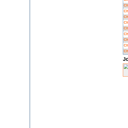
Ch
Ch
Ch
Ch
Ch
Ch
Ch
Ch
Ch
J