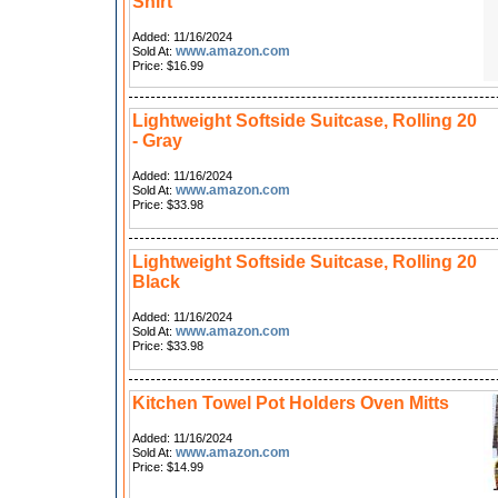
Shirt
Added: 11/16/2024
www.amazon.com
Sold At:
Price: $16.99
Lightweight Softside Suitcase, Rolling 20
- Gray
Added: 11/16/2024
www.amazon.com
Sold At:
Price: $33.98
Lightweight Softside Suitcase, Rolling 20
Black
Added: 11/16/2024
www.amazon.com
Sold At:
Price: $33.98
Kitchen Towel Pot Holders Oven Mitts
Added: 11/16/2024
www.amazon.com
Sold At:
Price: $14.99