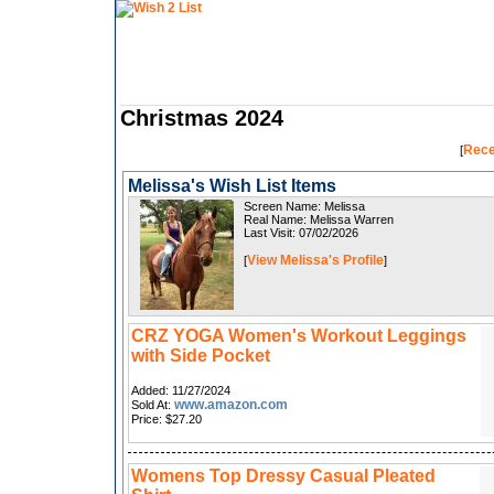
Christmas 2024
Rece
[
Melissa's Wish List Items
Screen Name: Melissa
Real Name: Melissa Warren
Last Visit: 07/02/2026
View Melissa's Profile
[
]
CRZ YOGA Women's Workout Leggings
with Side Pocket
Added: 11/27/2024
www.amazon.com
Sold At:
Price: $27.20
Womens Top Dressy Casual Pleated