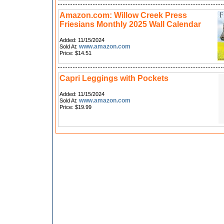
Amazon.com: Willow Creek Press
Friesians Monthly 2025 Wall Calendar
Added: 11/15/2024
www.amazon.com
Sold At:
Price: $14.51
Capri Leggings with Pockets
Added: 11/15/2024
www.amazon.com
Sold At:
Price: $19.99