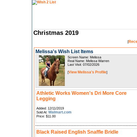
Christmas 2019
Rece
[
Melissa's Wish List Items
Screen Name: Melissa
Real Name: Melissa Warren
Last Visit: 07/02/2026
View Melissa's Profile
[
]
Athletic Works Women's Dri More Core
Legging
Added: 12/11/2019
Walmart.com
Sold At:
Price: $11.00
Black Raised English Snaffle Bridle