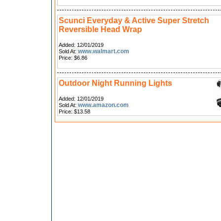
Scunci Everyday & Active Super Stretch
Reversible Head Wrap
Added: 12/01/2019
www.walmart.com
Sold At:
Price: $6.86
Outdoor Night Running Lights
Added: 12/01/2019
www.amazon.com
Sold At:
Price: $13.58