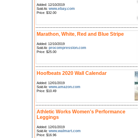
Added: 12/10/2019
www.ebay.com
Sold At:
Price: $32.00
Marathon, White, Red and Blue Stripe
Added: 12/10/2019
procompression.com
Sold At:
Price: $25.00
Hoofbeats 2020 Wall Calendar
Added: 12/01/2019
www.amazon.com
Sold At:
Price: $10.49
Athletic Works Women's Performance
Leggings
Added: 12/01/2019
www.walmart.com
Sold At:
Price: $16.96