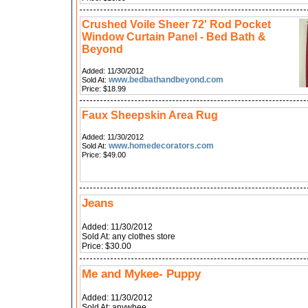
Crushed Voile Sheer 72' Rod Pocket
Window Curtain Panel - Bed Bath &
Beyond
Added: 11/30/2012
www.bedbathandbeyond.com
Sold At:
Price: $18.99
Faux Sheepskin Area Rug
Added: 11/30/2012
www.homedecorators.com
Sold At:
Price: $49.00
Jeans
Added: 11/30/2012
Sold At: any clothes store
Price: $30.00
Me and Mykee- Puppy
Added: 11/30/2012
Sold At: anywhee