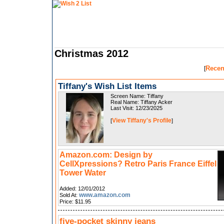
Christmas 2012
Recen
[
Tiffany's Wish List Items
Screen Name: Tiffany
Real Name: Tiffany Acker
Last Visit: 12/23/2025
View Tiffany's Profile
[
]
Amazon.com: Design by
CellXpressions? Retro Paris France Eiffel
Tower Water
Added: 12/01/2012
www.amazon.com
Sold At:
Price: $11.95
five-pocket skinny jeans