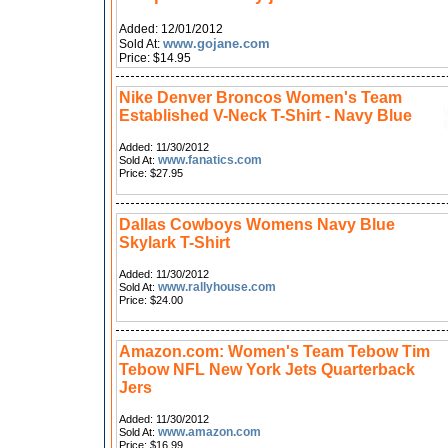
Added: 12/01/2012
www.gojane.com
Sold At:
Price: $14.95
Nike Denver Broncos Women's Team
Established V-Neck T-Shirt - Navy Blue
Added: 11/30/2012
www.fanatics.com
Sold At:
Price: $27.95
Dallas Cowboys Womens Navy Blue
Skylark T-Shirt
Added: 11/30/2012
www.rallyhouse.com
Sold At:
Price: $24.00
Amazon.com: Women's Team Tebow Tim
Tebow NFL New York Jets Quarterback
Jers
Added: 11/30/2012
www.amazon.com
Sold At:
Price: $16.99