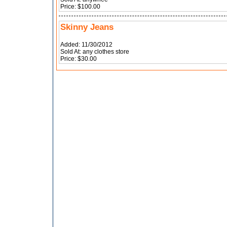
Price: $100.00
Skinny Jeans
Added: 11/30/2012
Sold At: any clothes store
Price: $30.00