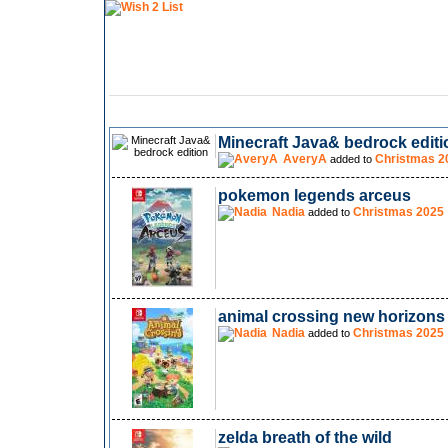
Minecraft Java& bedrock editi
AveryA
Christmas 2
added to
pokemon legends arceus
Nadia
Christmas 2025
added to
animal crossing new horizons
Nadia
Christmas 2025
added to
zelda breath of the wild