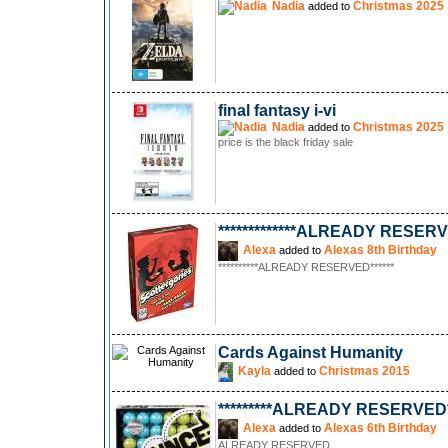
Nadia
Christmas 2025
added to
final fantasy i-vi
Nadia
Christmas 2025
added to
price is the black friday sale
*************ALREADY RESERVE
Alexa
Alexas 8th Birthday
added to
**********ALREADY RESERVED******
Cards Against Humanity
Kayla
Christmas 2015
added to
*********ALREADY RESERVED**
Alexa
Alexas 6th Birthday
added to
ALREADY RESERVED