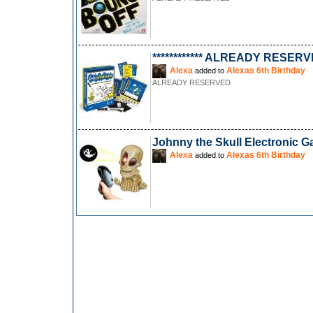
************ ALREADY RESERVED
Alexa
Alexas 6th Birthday
added to
ALREADY RESERVED
Johnny the Skull Electronic 
Alexa
Alexas 6th Birthday
added to