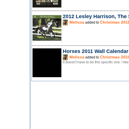
2012 Lesley Harrison, The 
Melissa
Christmas 201
added to
Horses 2011 Wall Calendar
Melissa
Christmas 201
added to
it doesn't have to be this specific one. I li