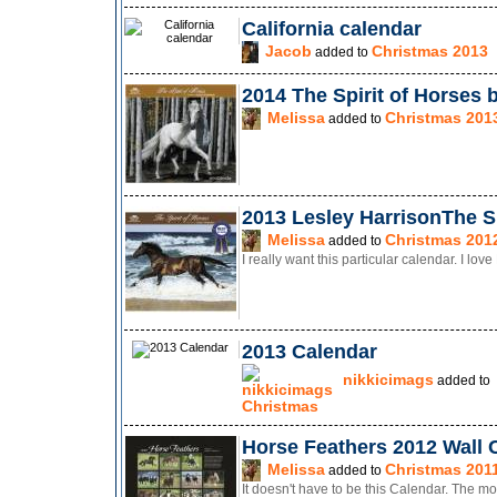
California calendar
Jacob
Christmas 2013
added to
2014 The Spirit of Horses 
Melissa
Christmas 201
added to
2013 Lesley HarrisonThe Sp
Melissa
Christmas 201
added to
I really want this particular calendar. I lov
2013 Calendar
nikkicimags
added to
Christmas
Horse Feathers 2012 Wall 
Melissa
Christmas 201
added to
It doesn't have to be this Calendar. The mo