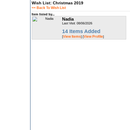
Wish List: Christmas 2019
<< Back To Wish List
Item listed by...
Nadia
Last Visit: 08/06/2026
14 Items Added
View Items
View Profile
[
] [
]