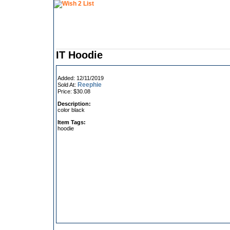
IT Hoodie
Added: 12/11/2019
Reephie
Sold At:
Price: $30.08
Description:
color black
Item Tags:
hoodie