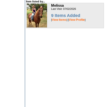
Item listed by...
Melissa
Last Visit: 07/02/2026
9 Items Added
View Items
View Profile
[
] [
]