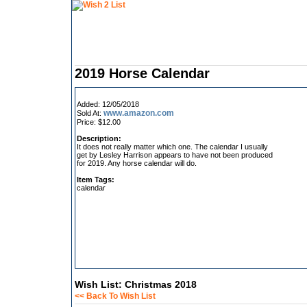
2019 Horse Calendar
Added: 12/05/2018
www.amazon.com
Sold At:
Price: $12.00
Description:
It does not really matter which one. The calendar I usually
get by Lesley Harrison appears to have not been produced
for 2019. Any horse calendar will do.
Item Tags:
calendar
Wish List: Christmas 2018
<< Back To Wish List