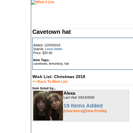
Cavetown hat
Added: 12/03/2018
cave.town
Sold At:
Price: $25.00
Item Tags:
cavetown, lemonboy, hat
Wish List: Christmas 2018
<< Back To Wish List
Item listed by...
Alexa
Last Visit: 03/14/2026
19 Items Added
View Items
View Profile
[
] [
]