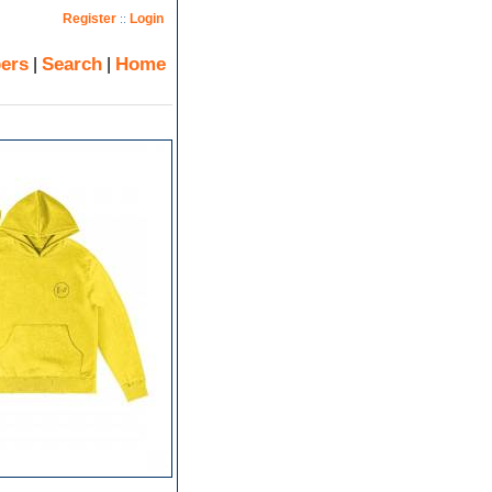
Register
Login
::
ers
Search
Home
|
|