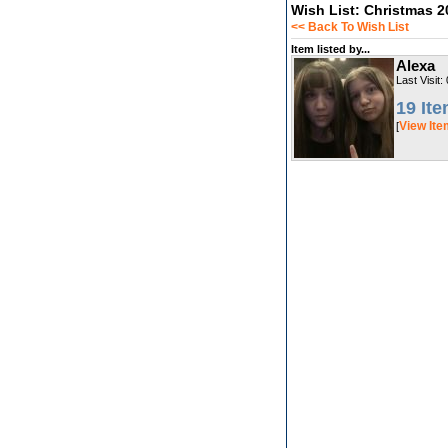
Wish List: Christmas 2
<< Back To Wish List
Item listed by...
Alexa
Last Visit:
19 It
View It
[