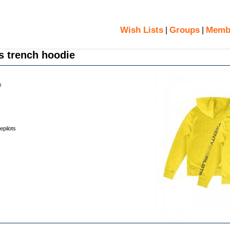
Wish Lists
Groups
Memb
|
|
s trench hoodie
m
epilots