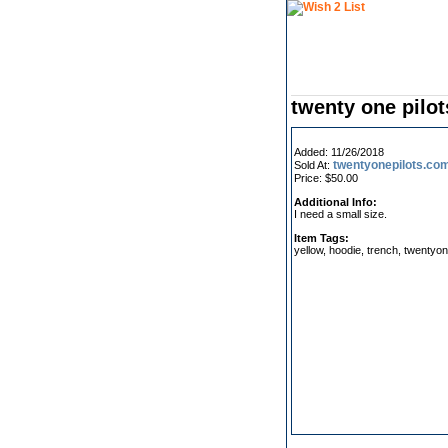
twenty one pilot
Added: 11/26/2018
twentyonepilots.co
Sold At:
Price: $50.00
Additional Info:
I need a small size.
Item Tags:
yellow, hoodie, trench, twentyon