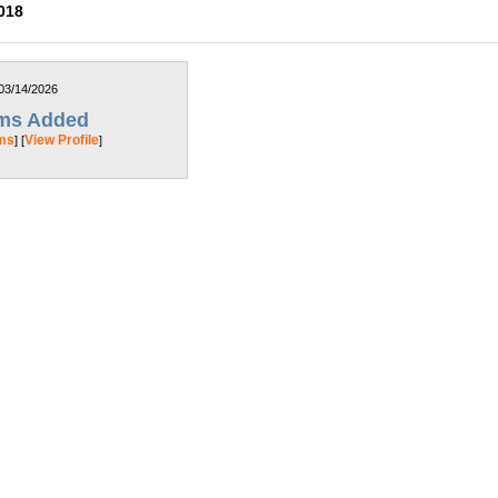
018
 03/14/2026
ems Added
ems
View Profile
] [
]