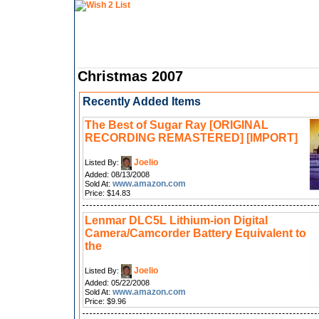
Christmas 2007
Recently Added Items
The Best of Sugar Ray [ORIGINAL
RECORDING REMASTERED] [IMPORT]
Joelio
Listed By:
Added: 08/13/2008
www.amazon.com
Sold At:
Price: $14.83
Lenmar DLC5L Lithium-ion Digital
Camera/Camcorder Battery Equivalent to
the
Joelio
Listed By:
Added: 05/22/2008
www.amazon.com
Sold At:
Price: $9.96