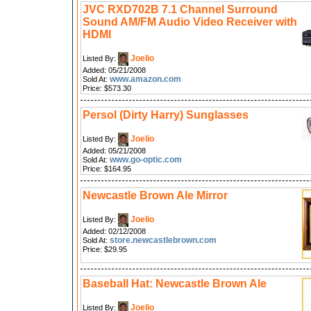
JVC RXD702B 7.1 Channel Surround
Sound AM/FM Audio Video Receiver with
HDMI
Joelio
Listed By:
Added: 05/21/2008
www.amazon.com
Sold At:
Price: $573.30
Persol (Dirty Harry) Sunglasses
Joelio
Listed By:
Added: 05/21/2008
www.go-optic.com
Sold At:
Price: $164.95
Newcastle Brown Ale Mirror
Joelio
Listed By:
Added: 02/12/2008
store.newcastlebrown.com
Sold At:
Price: $29.95
Baseball Hat: Newcastle Brown Ale
Joelio
Listed By: