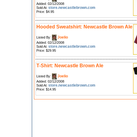
Added: 02/12/2008
store.newcastlebrown.com
Sold At:
Price: $4.95
Hooded Sweatshirt: Newcastle Brown Ale
Joelio
Listed By:
Added: 02/12/2008
store.newcastlebrown.com
Sold At:
Price: $29.95
T-Shirt: Newcastle Brown Ale
Joelio
Listed By:
Added: 02/12/2008
store.newcastlebrown.com
Sold At:
Price: $14.95